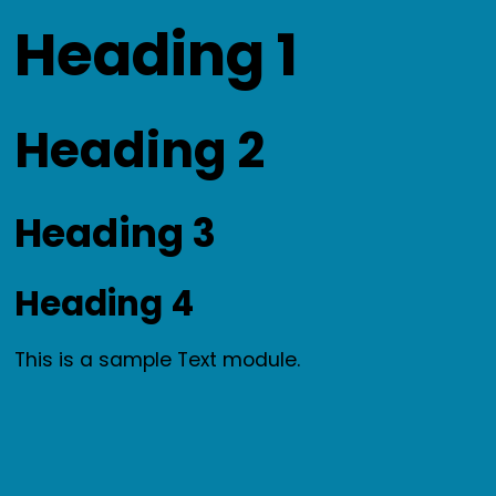
Skip
Heading 1
to
content
Heading 2
Heading 3
Heading 4
This is a sample Text module.