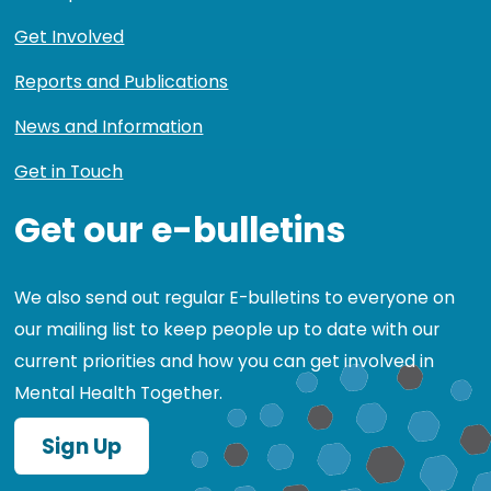
Get Involved
Reports and Publications
News and Information
Get in Touch
Get our e-bulletins
We also send out regular E-bulletins to everyone on
our mailing list to keep people up to date with our
current priorities and how you can get involved in
Mental Health Together.
Sign Up