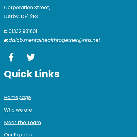
Corporation Street,
Derby, DE1 2FS
t:
01332 981601
e:
ddicb.mentalhealthtogether@nhs.net
Facebook
Twitter
Quick Links
Homepage
Who we are
Meet the Team
Our Experts