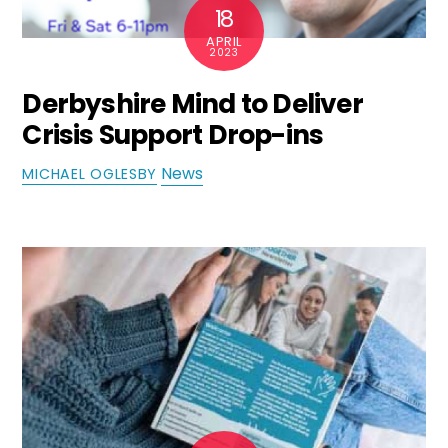
18
APRIL
2023
Derbyshire Mind to Deliver
Crisis Support Drop-ins
News
MICHAEL OGLESBY