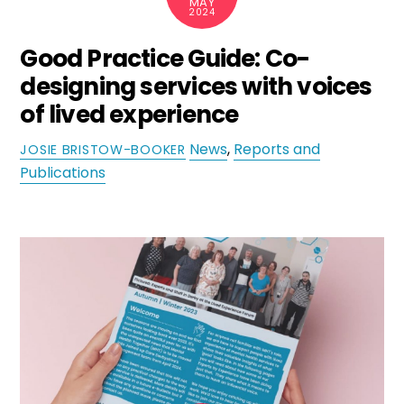
MAY
2024
Good Practice Guide: Co-
designing services with voices
of lived experience
News
,
Reports and
JOSIE BRISTOW-BOOKER
Publications