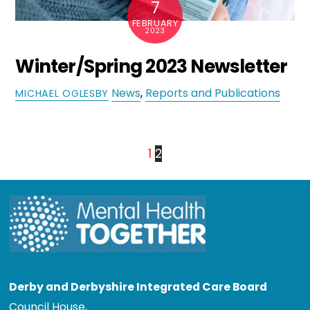
7
FEBRUARY
2023
Winter/Spring 2023 Newsletter
News
,
Reports and Publications
MICHAEL OGLESBY
1
2
Derby and Derbyshire Integrated Care Board
Council House,