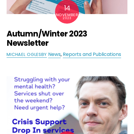
14
NOVEMBER
2023
Autumn/Winter 2023
Newsletter
News
,
Reports and Publications
MICHAEL OGLESBY