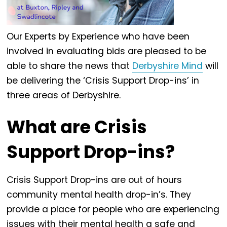
Our Experts by Experience who have been
involved in evaluating bids are pleased to be
able to share the news that
Derbyshire Mind
will
be delivering the ‘Crisis Support Drop-ins’ in
three areas of Derbyshire.
What are Crisis
Support Drop-ins?
Crisis Support Drop-ins are out of hours
community mental health drop-in’s. They
provide a place for people who are experiencing
issues with their mental health a safe and