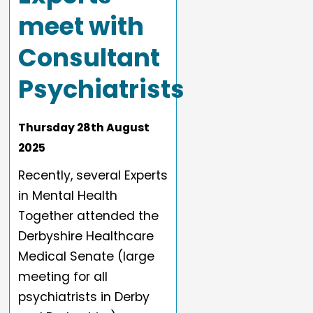
meet with
Consultant
Psychiatrists
Thursday
28
th
August
2025
Recently, several Experts
in Mental Health
Together attended the
Derbyshire Healthcare
Medical Senate (large
meeting for all
psychiatrists in Derby