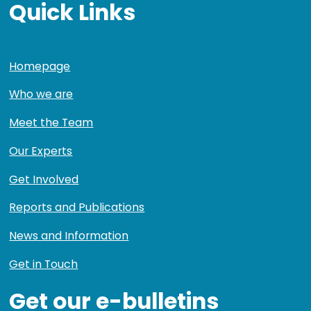
Quick Links
Homepage
Who we are
Meet the Team
Our Experts
Get Involved
Reports and Publications
News and Information
Get in Touch
Get our e-bulletins