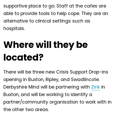
supportive place to go. Staff at the cafes are
able to provide tools to help cope. They are an
alternative to clinical settings such as
hospitals.
Where will they be
located?
There will be three new Crisis Support Drop-ins
opening in Buxton, Ripley, and Swadlincote.
Derbyshire Mind will be partnering with
Zink
in
Buxton, and will be working to identify a
partner/community organisation to work with in
the other two areas.