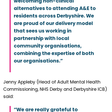
welcoming non-clinical
alternatives to attending A&E to
residents across Derbyshire. We
are proud of our delivery model
that sees us working in
partnership with local
community organisations,
combining the expertise of both
our organisations.”
Jenny Appleby (Head of Adult Mental Health
Commissioning, NHS Derby and Derbyshire ICB)
said:
“We are really grateful to