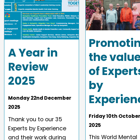
Promoti
A Year in
the valu
Review
of Expert
2025
by
Experien
Monday
22
nd
December
2025
Friday
10
th
Octobe
Thank you to our 35
2025
Experts by Experience
This World Mental
and their work during