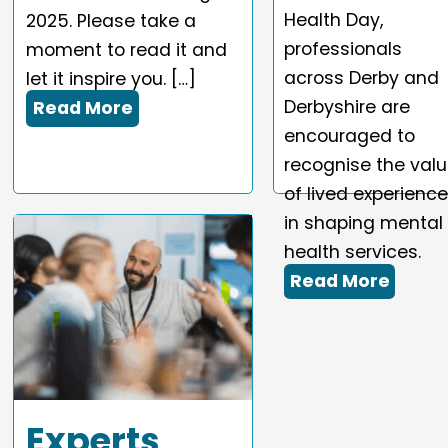
Health Day,
2025. Please take a
professionals
moment to read it and
across Derby and
let it inspire you. […]
Derbyshire are
Read More
encouraged to
recognise the val
of lived experienc
in shaping mental
health services.
Read More
Experts