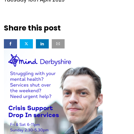
Share this post