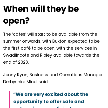
When will they be
open?
The ‘cafes’ will start to be available from the
summer onwards, with Buxton expected to be
the first café to be open, with the services in
Swadlincote and Ripley available towards the
end of 2023.
Jenny Ryan, Business and Operations Manager,
Derbyshire Mind. said:
“We are very excited about the
opportunity to offer safe and