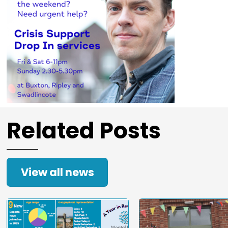
Related Posts
View all news