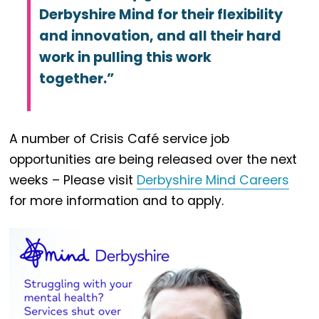
Derbyshire Mind for their flexibility
and innovation, and all their hard
work in pulling this work
together.”
A number of Crisis Café service job
opportunities are being released over the next
weeks – Please visit
Derbyshire Mind Careers
for more information and to apply.