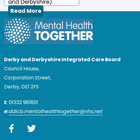
and Derbyshire).
Read More
Derby and Derbyshire Integrated Care Board
Council House,
Corporation Street,
Derby, DE1 2FS
t:
01332 981601
e:
ddicb.mentalhealthtogether@nhs.net
Facebook
Twitter