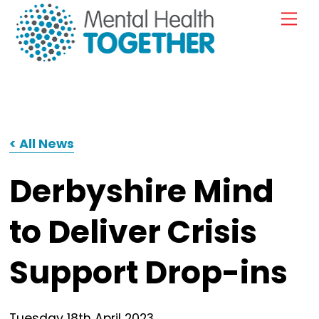
Skip
Me
to
content
< All News
Derbyshire Mind
to Deliver Crisis
Support Drop-ins
Tuesday
18
th
April
2023