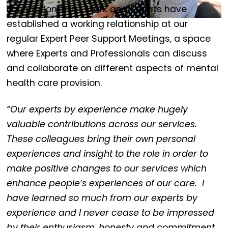
Foundation Trust. Mark and Experts have
established a working relationship at our
regular Expert Peer Support Meetings, a space
where Experts and Professionals can discuss
and collaborate on different aspects of mental
health care provision.
“Our experts by experience make hugely
valuable contributions across our services.
These colleagues bring their own personal
experiences and insight to the role in order to
make positive changes to our services which
enhance people’s experiences of our care. I
have learned so much from our experts by
experience and I never cease to be impressed
by their enthusiasm, honesty and commitment