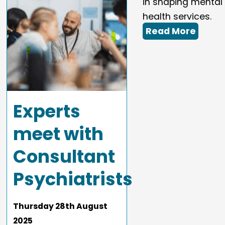
in shaping mental
health services.
Read More
Experts
meet with
Consultant
Psychiatrists
Thursday
28
th
August
2025