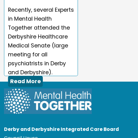
Recently, several Experts
in Mental Health
Together attended the
Derbyshire Healthcare
Medical Senate (large
meeting for all
psychiatrists in Derby
and Derbyshire).
Read More
Derby and Derbyshire Integrated Care Board