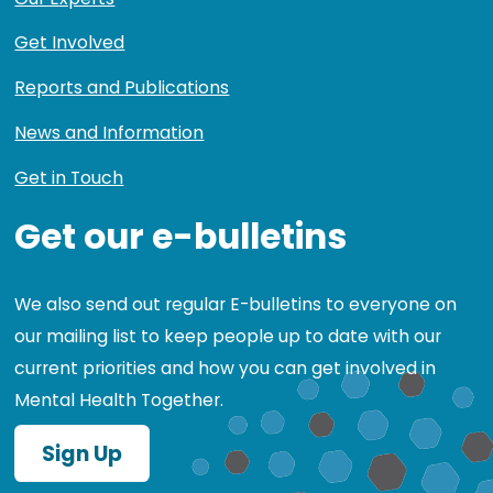
Get Involved
Reports and Publications
News and Information
Get in Touch
Get our e-bulletins
We also send out regular E-bulletins to everyone on
our mailing list to keep people up to date with our
current priorities and how you can get involved in
Mental Health Together.
Sign Up