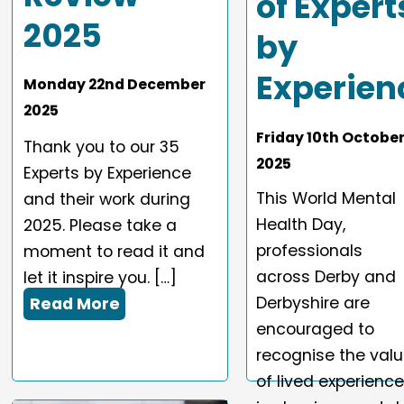
of Expert
2025
by
Experien
Monday
22
nd
December
2025
Friday
10
th
Octobe
Thank you to our 35
2025
Experts by Experience
This World Mental
and their work during
Health Day,
2025. Please take a
professionals
moment to read it and
across Derby and
let it inspire you. […]
Derbyshire are
Read More
encouraged to
recognise the val
of lived experienc