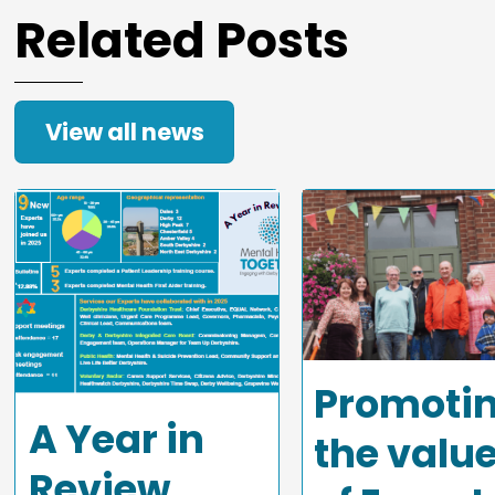
Related Posts
View all news
Promoti
A Year in
the valu
Review