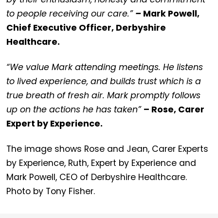
to people receiving our care.”
–
Mark Powell,
Chief Executive Officer, Derbyshire
Healthcare.
“We value Mark attending meetings. He listens
to lived experience, and builds trust which is a
true breath of fresh air. Mark promptly follows
up on the actions he has taken”
– Rose, Carer
Expert by Experience.
The image shows Rose and Jean, Carer Experts
by Experience, Ruth, Expert by Experience and
Mark Powell, CEO of Derbyshire Healthcare.
Photo by Tony Fisher.