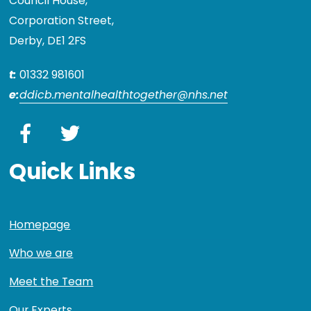
Council House,
Corporation Street,
Derby, DE1 2FS
t:
01332 981601
e:
ddicb.mentalhealthtogether@nhs.net
Facebook
Twitter
Quick Links
Homepage
Who we are
Meet the Team
Our Experts