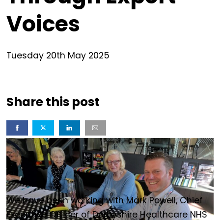
Voices
Tuesday
20
th
May
2025
Share this post
We have been working with Mark Powell, Chief
Executive Officer of Derbyshire Healthcare NHS